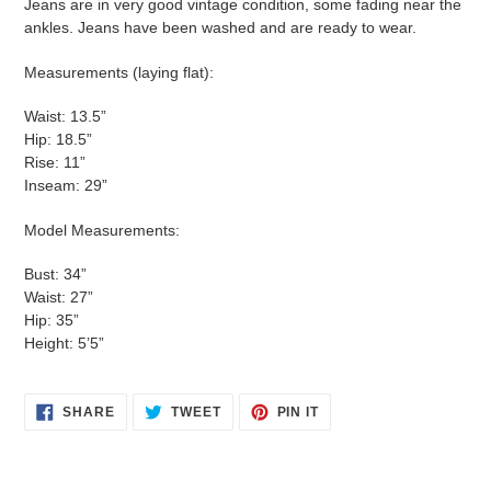
Jeans are in very good vintage condition, some fading near the
ankles. Jeans have been washed and are ready to wear.
Measurements (laying flat):
Waist: 13.5”
Hip: 18.5”
Rise: 11”
Inseam: 29”
Model Measurements:
Bust: 34”
Waist: 27”
Hip: 35”
Height: 5’5”
SHARE
TWEET
PIN
SHARE
TWEET
PIN IT
ON
ON
ON
FACEBOOK
TWITTER
PINTEREST