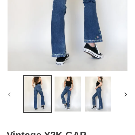
PREVIOUS
NEX
SLIDE
SLID
Vintage Y2K GAP