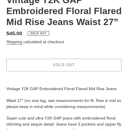
Embroidered Floral Flared
Mid Rise Jeans Waist 27”
Regular
$45.00
SOLD OUT
price
Shipping
calculated at checkout.
SOLD OUT
Adding
product
Vintage Y2K GAP Embroidered Floral Flared Mid Rise Jeans
to
your
Waist 27” (no size tag, see measurements for fit. Rise is mid so
cart
please keep in mind while considering measurements)
Super cute and ultra Y2K GAP jeans with embroidered floral
stitching and sequin detail. Jeans have 5 pockets and zipper fly.