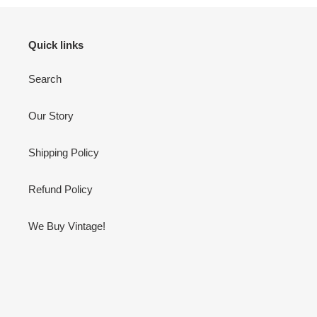
Quick links
Search
Our Story
Shipping Policy
Refund Policy
We Buy Vintage!