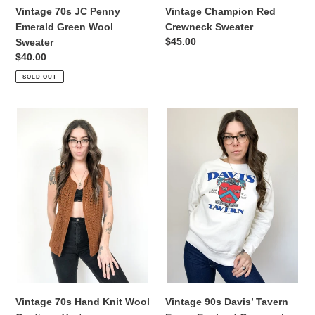
Vintage 70s JC Penny
Vintage Champion Red
Emerald Green Wool
Crewneck Sweater
Regular
$45.00
Sweater
price
Regular
$40.00
price
SOLD OUT
Vintage
Vintage
70s
90s
Hand
Davis’
Knit
Tavern
Wool
Essex
Cardigan
England
Vest
Crewneck
Sweater
Vintage 90s Davis’ Tavern
Vintage 70s Hand Knit Wool