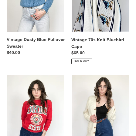
i
o
n
:
Vintage Dusty Blue Pullover
Vintage 70s Knit Bluebird
Sweater
Cape
Regular
$40.00
Regular
$65.00
price
price
SOLD OUT
Vintage
Vintage
70s
Irish
Ohio
Hand
State
Knit
University
Ivory
Crewneck
Fisherman
Cardigan