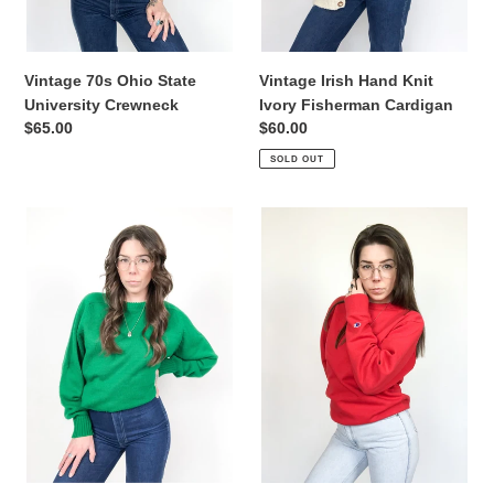
Vintage 70s Ohio State
Vintage Irish Hand Knit
University Crewneck
Ivory Fisherman Cardigan
Regular
$65.00
Regular
$60.00
price
price
SOLD OUT
Vintage
Vintage
70s
Champion
JC
Red
Penny
Crewneck
Emerald
Sweater
Green
Wool
Sweater