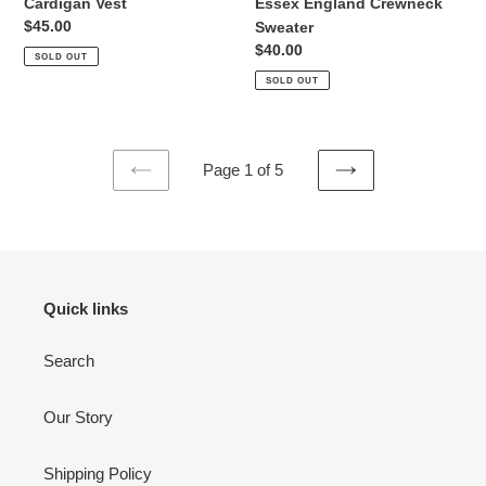
Essex England Crewneck
Cardigan Vest
Regular
$45.00
Sweater
price
Regular
$40.00
SOLD OUT
price
SOLD OUT
Page 1 of 5
PREVIOUS
NEXT
PAGE
PAGE
Quick links
Search
Our Story
Shipping Policy