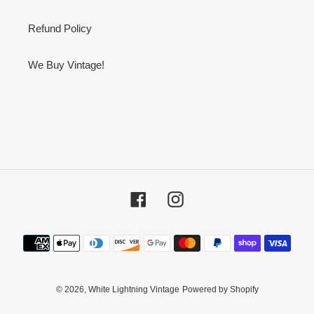
Refund Policy
We Buy Vintage!
Facebook
Instagram
Payment
methods
© 2026,
White Lightning Vintage
Powered by Shopify