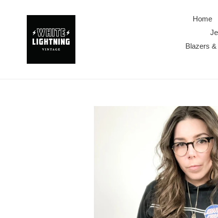
Skip
to
Home
content
Je
Blazers &