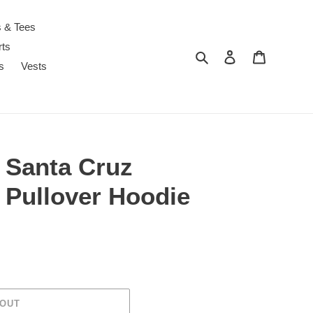
s & Tees
rts
Search
Log in
Cart
s
Vests
 Santa Cruz
 Pullover Hoodie
 OUT