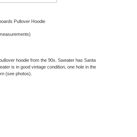
oards Pullover Hoodie
 measurements)
ullover hoodie from the 90s. Sweater has Santa
ater is in good vintage condition, one hole in the
orn (see photos).