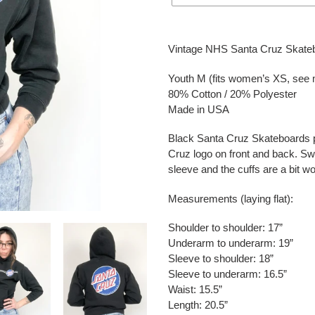
Adding
product
Vintage NHS Santa Cruz Skateb
to
your
Youth M (fits women’s XS, see
cart
80% Cotton / 20% Polyester
Made in USA
Black Santa Cruz Skateboards p
Cruz logo on front and back. Swe
sleeve and the cuffs are a bit w
Measurements (laying flat):
Shoulder to shoulder: 17”
Underarm to underarm: 19”
Sleeve to shoulder: 18”
Sleeve to underarm: 16.5”
Waist: 15.5”
Length: 20.5”