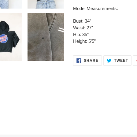
Model Measurements:
Bust: 34”
Waist: 27”
Hip: 35”
Height: 5’5”
SHARE
TWE
SHARE
TWEET
ON
ON
FACEBOOK
TWI