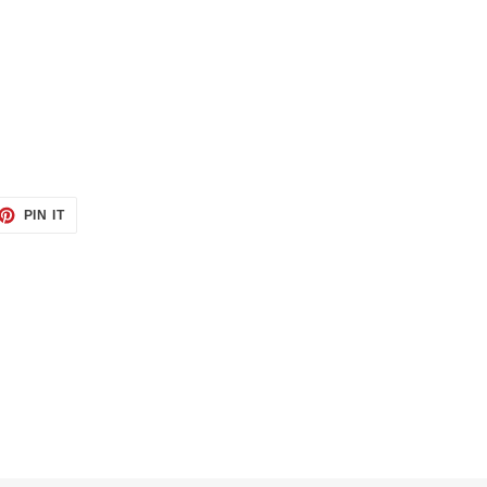
ET
PIN
PIN IT
ON
TTER
PINTEREST