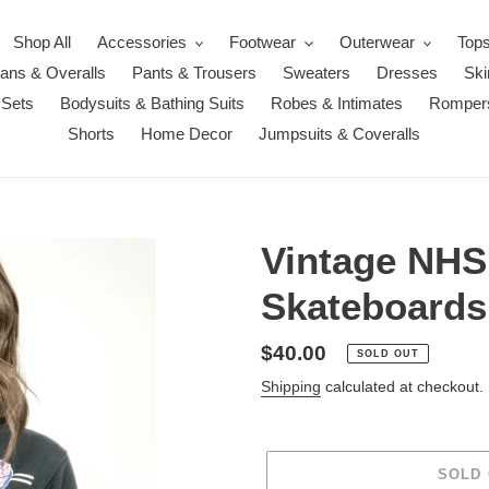
Shop All
Accessories
Footwear
Outerwear
Top
ans & Overalls
Pants & Trousers
Sweaters
Dresses
Ski
 Sets
Bodysuits & Bathing Suits
Robes & Intimates
Romper
Shorts
Home Decor
Jumpsuits & Coveralls
Vintage NHS
Skateboards
Regular
$40.00
SOLD OUT
price
Shipping
calculated at checkout.
SOLD