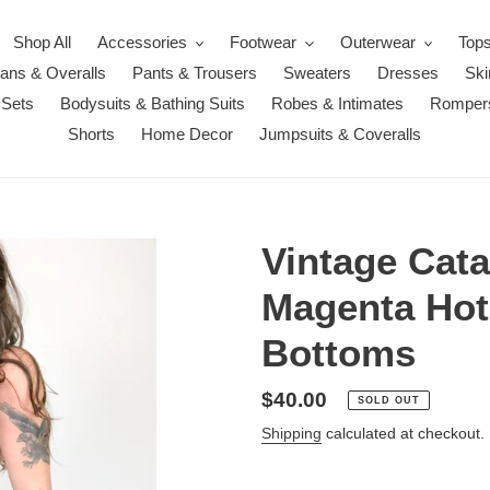
Shop All
Accessories
Footwear
Outerwear
Top
ans & Overalls
Pants & Trousers
Sweaters
Dresses
Ski
 Sets
Bodysuits & Bathing Suits
Robes & Intimates
Romper
Shorts
Home Decor
Jumpsuits & Coveralls
Vintage Cat
Magenta Hot
Bottoms
Regular
$40.00
SOLD OUT
price
Shipping
calculated at checkout.