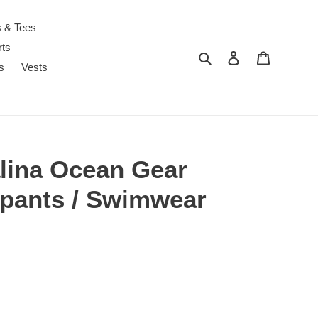
s & Tees
rts
Search
Log in
Cart
s
Vests
alina Ocean Gear
pants / Swimwear