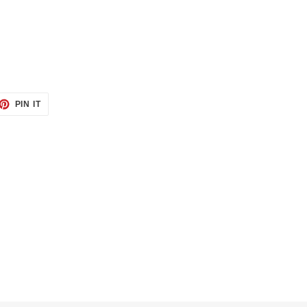
ET
PIN
PIN IT
ON
TTER
PINTEREST