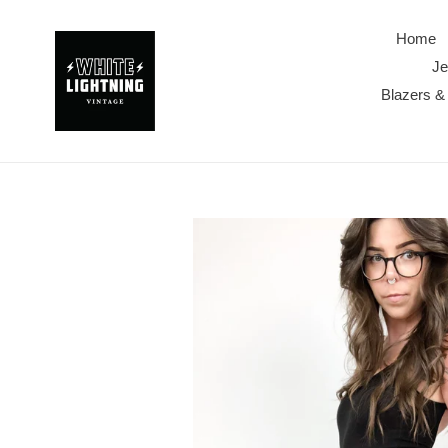
Skip
to
Home
content
Je
Blazers &