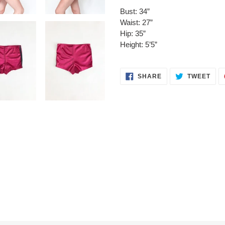
Bust: 34”
Waist: 27”
Hip: 35”
Height: 5’5”
SHARE
TWE
SHARE
TWEET
ON
ON
FACEBOOK
TWI