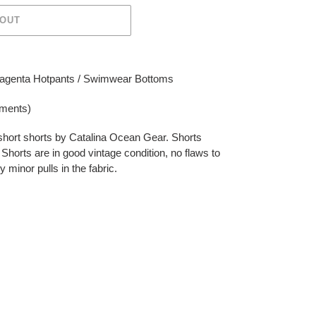
 OUT
Magenta Hotpants / Swimwear Bottoms
ements)
 short shorts by Catalina Ocean Gear. Shorts
it. Shorts are in good vintage condition, no flaws to
minor pulls in the fabric.