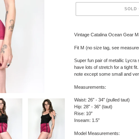
SOLD
Adding
product
Vintage Catalina Ocean Gear 
to
your
Fit M (no size tag, see measur
cart
Super fun pair of metallic Lycra
have lots of stretch for a tight f
note except some small and very 
Measurements:
Waist: 26” - 34” (pulled taut)
Hip: 28” - 36” (taut)
Rise: 10”
Inseam: 1.5”
Model Measurements: