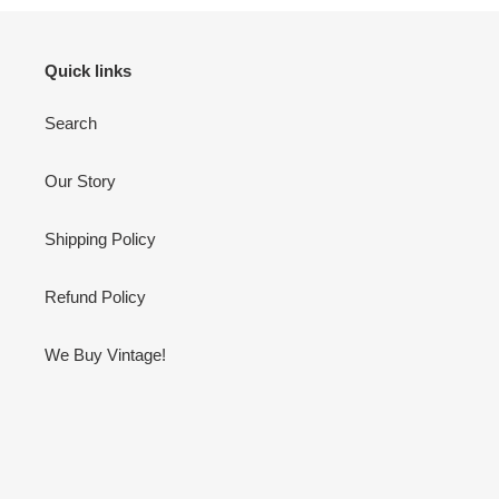
Quick links
Search
Our Story
Shipping Policy
Refund Policy
We Buy Vintage!