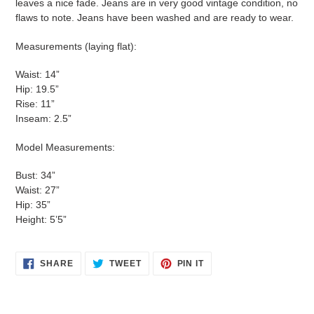
leaves a nice fade. Jeans are in very good vintage condition, no
flaws to note. Jeans have been washed and are ready to wear.
Measurements (laying flat):
Waist: 14”
Hip: 19.5”
Rise: 11”
Inseam: 2.5”
Model Measurements:
Bust: 34”
Waist: 27”
Hip: 35”
Height: 5’5”
SHARE
TWEET
PIN
SHARE
TWEET
PIN IT
ON
ON
ON
FACEBOOK
TWITTER
PINTEREST