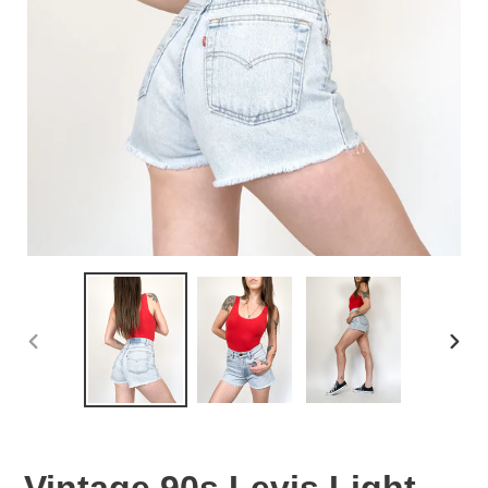
PREVIOUS
NEX
SLIDE
SLID
Vintage 90s Levis Light