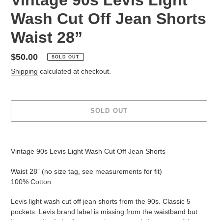
Wash Cut Off Jean Shorts
Waist 28”
Regular
$50.00
SOLD OUT
price
Shipping
calculated at checkout.
SOLD OUT
Adding
product
Vintage 90s Levis Light Wash Cut Off Jean Shorts
to
your
Waist 28” (no size tag, see measurements for fit)
cart
100% Cotton
Levis light wash cut off jean shorts from the 90s. Classic 5
pockets. Levis brand label is missing from the waistband but