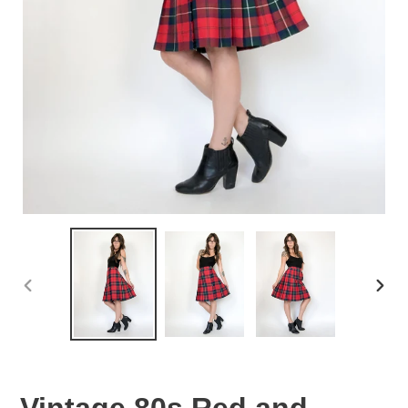
PREVIOUS
NEX
SLIDE
SLID
Vintage 80s Red and