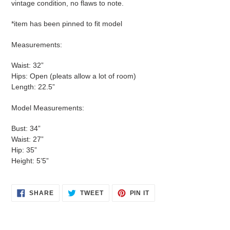
vintage condition, no flaws to note.
*item has been pinned to fit model
Measurements:
Waist: 32”
Hips: Open (pleats allow a lot of room)
Length: 22.5”
Model Measurements:
Bust: 34”
Waist: 27”
Hip: 35”
Height: 5’5”
SHARE
TWEET
PIN
SHARE
TWEET
PIN IT
ON
ON
ON
FACEBOOK
TWITTER
PINTEREST