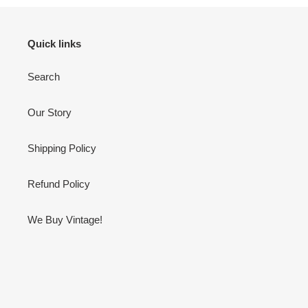
Quick links
Search
Our Story
Shipping Policy
Refund Policy
We Buy Vintage!