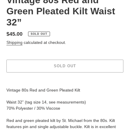
Green Pleated Kilt Waist
32”
Regular
$45.00
SOLD OUT
price
Shipping
calculated at checkout.
SOLD OUT
Adding
product
Vintage 80s Red and Green Pleated Kilt
to
your
Waist 32” (tag size 14, see measurements)
cart
70% Polyester / 30% Viscose
Red and green pleated kilt by St. Michael from the 80s. Kilt
features pin and single adjustable buckle. Kilt is in excellent