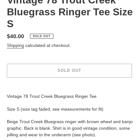
Bluegrass Ringer Tee Size
S
Regular
$40.00
SOLD OUT
price
Shipping
calculated at checkout.
SOLD OUT
Adding
product
Vintage 78 Trout Creek Bluegrass Ringer Tee
to
your
Size S (size tag faded, see measurements for fit)
cart
Beige Trout Creek Bluegrass ringer with brown wheel and banjo
graphic. Back is blank. Shirt is in good vintage condition, some
pilling and wear to the underarm (see photo).