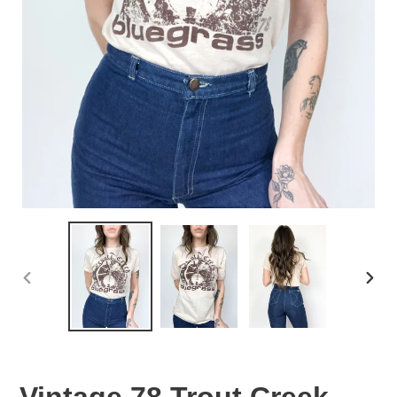
PREVIOUS
NEX
SLIDE
SLID
Vintage 78 Trout Creek