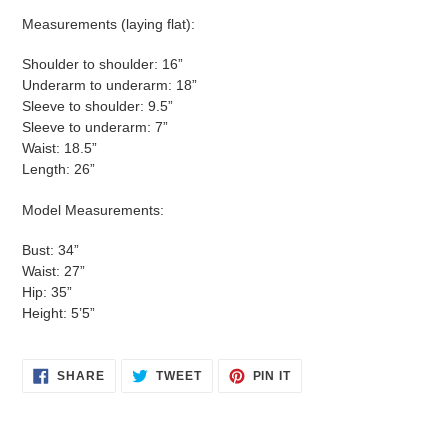
Measurements (laying flat):
Shoulder to shoulder: 16”
Underarm to underarm: 18”
Sleeve to shoulder: 9.5”
Sleeve to underarm: 7”
Waist: 18.5”
Length: 26”
Model Measurements:
Bust: 34”
Waist: 27”
Hip: 35”
Height: 5’5”
SHARE
TWEET
PIN
SHARE
TWEET
PIN IT
ON
ON
ON
FACEBOOK
TWITTER
PINTEREST