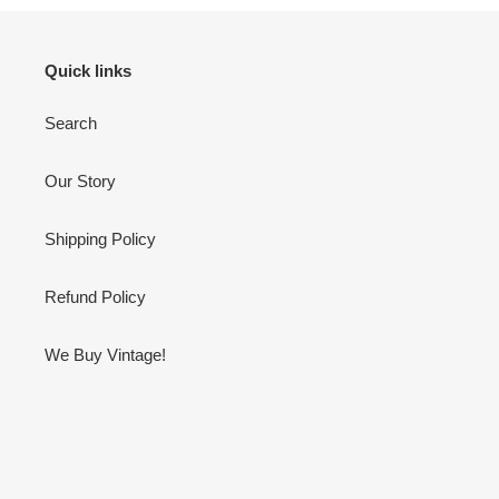
Quick links
Search
Our Story
Shipping Policy
Refund Policy
We Buy Vintage!