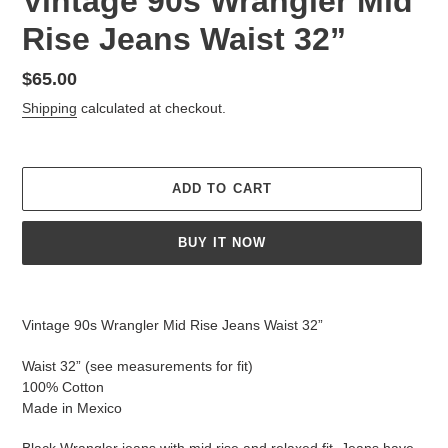
Vintage 90s Wrangler Mid
Rise Jeans Waist 32”
Regular
$65.00
price
Shipping
calculated at checkout.
ADD TO CART
BUY IT NOW
Adding
product
Vintage 90s Wrangler Mid Rise Jeans Waist 32”
to
your
Waist 32” (see measurements for fit)
cart
100% Cotton
Made in Mexico
Black Wrangler jeans with mid rise and relaxed fit. Jeans have