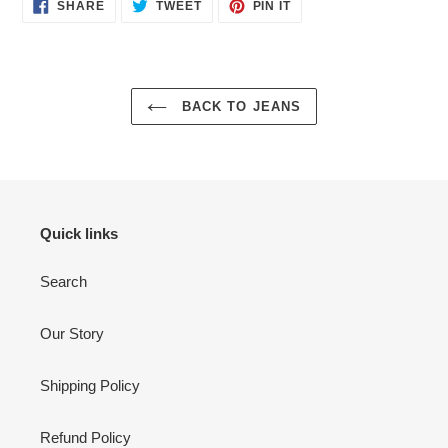
SHARE
TWEET
PIN
SHARE
TWEET
PIN IT
ON
ON
ON
FACEBOOK
TWITTER
PINTEREST
BACK TO JEANS
Quick links
Search
Our Story
Shipping Policy
Refund Policy