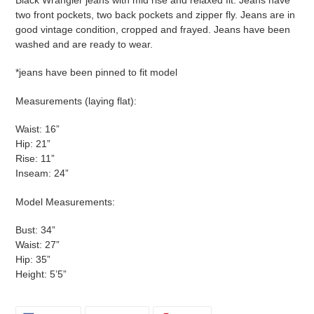
two front pockets, two back pockets and zipper fly. Jeans are in
good vintage condition, cropped and frayed. Jeans have been
washed and are ready to wear.
*jeans have been pinned to fit model
Measurements (laying flat):
Waist: 16”
Hip: 21”
Rise: 11”
Inseam: 24”
Model Measurements:
Bust: 34”
Waist: 27”
Hip: 35”
Height: 5’5”