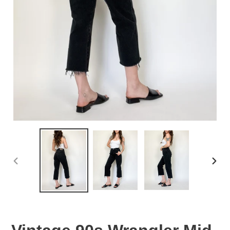
PREVIOUS
NEX
SLIDE
SLID